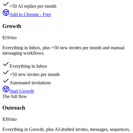
+50 AI replies per month
Add to Chrome - Free
Growth
$19
/mo
Everything in Inbox, plus +50 new invites per month and manual
messaging workflows.
Everything in Inbox
+50 new invites per month
Automated invitations
Start Growth
The full flow
Outreach
$39
/mo
Everything in Growth, plus AI-drafted invites, messages, sequences,