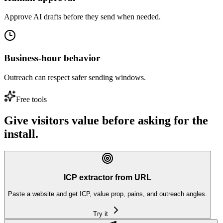
Approve AI drafts before they send when needed.
Business-hour behavior
Outreach can respect safer sending windows.
Free tools
Give visitors value before asking for the
install.
ICP extractor from URL
Paste a website and get ICP, value prop, pains, and outreach angles.
Try it