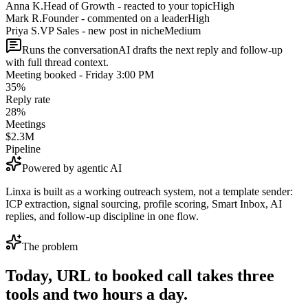
Anna K.
Head of Growth - reacted to your topic
High
Mark R.
Founder - commented on a leader
High
Priya S.
VP Sales - new post in niche
Medium
Runs the conversation
AI drafts the next reply and follow-up
with full thread context.
Meeting booked - Friday 3:00 PM
35%
Reply rate
28%
Meetings
$2.3M
Pipeline
Powered by agentic AI
Linxa is built as a working outreach system, not a template sender:
ICP extraction, signal sourcing, profile scoring, Smart Inbox, AI
replies, and follow-up discipline in one flow.
The problem
Today, URL to booked call takes three
tools and two hours a day.