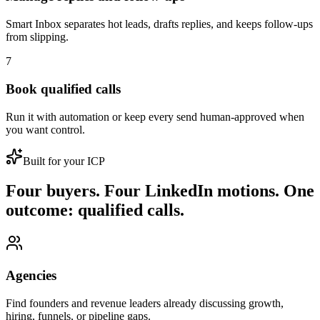
Smart Inbox separates hot leads, drafts replies, and keeps follow-ups
from slipping.
7
Book qualified calls
Run it with automation or keep every send human-approved when
you want control.
Built for your ICP
Four buyers. Four LinkedIn motions. One
outcome: qualified calls.
Agencies
Find founders and revenue leaders already discussing growth,
hiring, funnels, or pipeline gaps.