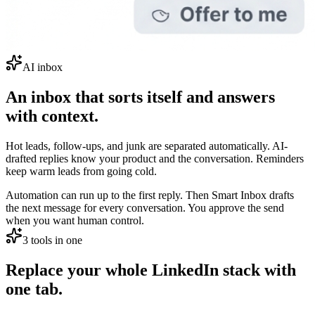
AI inbox
An inbox that sorts itself and answers
with context.
Hot leads, follow-ups, and junk are separated automatically. AI-
drafted replies know your product and the conversation. Reminders
keep warm leads from going cold.
Automation can run up to the first reply. Then Smart Inbox drafts
the next message for every conversation. You approve the send
when you want human control.
3 tools in one
Replace your whole LinkedIn stack with
one tab.