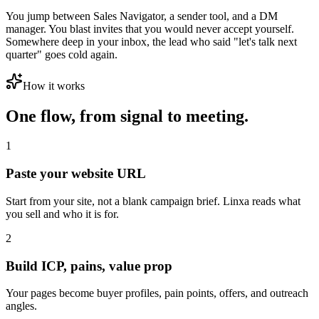
You jump between Sales Navigator, a sender tool, and a DM
manager. You blast invites that you would never accept yourself.
Somewhere deep in your inbox, the lead who said "let's talk next
quarter" goes cold again.
How it works
One flow, from signal to meeting.
1
Paste your website URL
Start from your site, not a blank campaign brief. Linxa reads what
you sell and who it is for.
2
Build ICP, pains, value prop
Your pages become buyer profiles, pain points, offers, and outreach
angles.