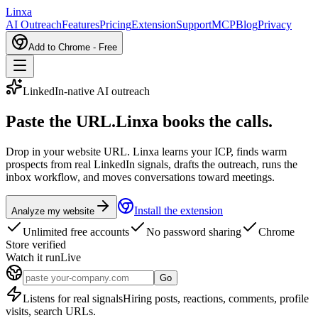
L
inxa
AI Outreach
Features
Pricing
Extension
Support
MCP
Blog
Privacy
Add to Chrome - Free
LinkedIn-native AI outreach
Paste the URL.
Linxa books the calls.
Drop in your website URL. Linxa learns your ICP, finds warm
prospects from real LinkedIn signals, drafts the outreach, runs the
inbox workflow, and moves conversations toward meetings.
Install the extension
Analyze my website
Unlimited free accounts
No password sharing
Chrome
Store verified
Watch it run
Live
Go
Listens for real signals
Hiring posts, reactions, comments, profile
visits, search URLs.