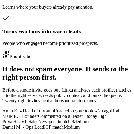
Learns where your buyers already pay attention.
Turns reactions into warm leads
People who engaged become prioritized prospects.
Prioritization
It does not spam everyone. It sends to the
right person first.
Before a single invite goes out, Linxa analyzes each profile, matches
it to the right service, reads public context, and ranks the queue.
Twenty right invites beat a thousand random ones.
Anna K. - Head of Growth
Reacted to your topic - 2h ago
High
Mark R. - Founder
Commented on a leader - today
High
Priya S. - VP Sales
New post in niche
Medium
Daniel M. - Ops Lead
ICP match
Medium