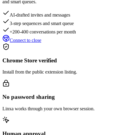
and smart queues.
AI-drafted invites and messages
3-step sequences and smart queue
+200-400 conversations per month
Connect to close
Chrome Store verified
Install from the public extension listing.
No password sharing
Linxa works through your own browser session.
Human approval