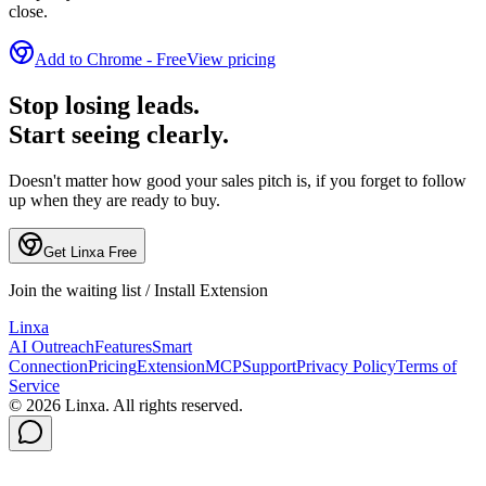
close.
Add to Chrome - Free
View pricing
Stop losing leads.
Start seeing clearly.
Doesn't matter how good your sales pitch is, if you forget to follow
up when they are ready to buy.
Get Linxa Free
Join the waiting list / Install Extension
L
inxa
AI Outreach
Features
Smart
Connection
Pricing
Extension
MCP
Support
Privacy Policy
Terms of
Service
©
2026
Linxa. All rights reserved.