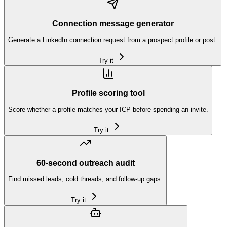
Connection message generator
Generate a LinkedIn connection request from a prospect profile or post.
Try it
Profile scoring tool
Score whether a profile matches your ICP before spending an invite.
Try it
60-second outreach audit
Find missed leads, cold threads, and follow-up gaps.
Try it