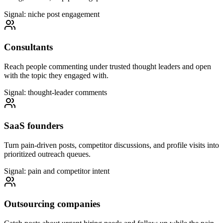
Signal: niche post engagement
Consultants
Reach people commenting under trusted thought leaders and open
with the topic they engaged with.
Signal: thought-leader comments
SaaS founders
Turn pain-driven posts, competitor discussions, and profile visits into
prioritized outreach queues.
Signal: pain and competitor intent
Outsourcing companies