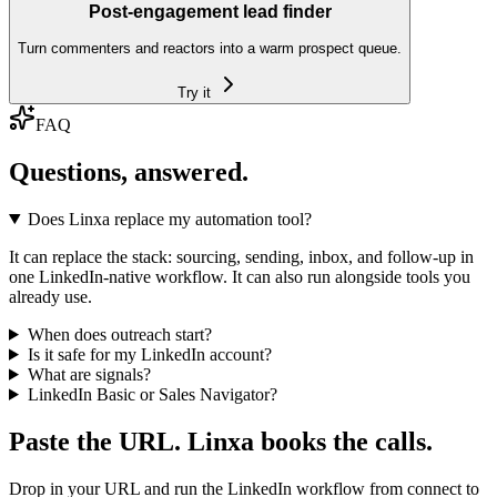
Post-engagement lead finder
Turn commenters and reactors into a warm prospect queue.
Try it
FAQ
Questions, answered.
Does Linxa replace my automation tool?
It can replace the stack: sourcing, sending, inbox, and follow-up in
one LinkedIn-native workflow. It can also run alongside tools you
already use.
When does outreach start?
Is it safe for my LinkedIn account?
What are signals?
LinkedIn Basic or Sales Navigator?
Paste the URL. Linxa books the calls.
Drop in your URL and run the LinkedIn workflow from connect to