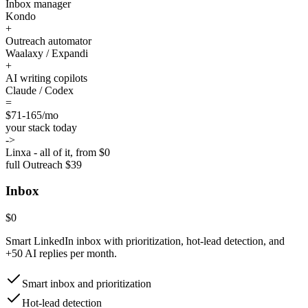
Inbox manager
Kondo
+
Outreach automator
Waalaxy / Expandi
+
AI writing copilots
Claude / Codex
=
$71-165
/mo
your stack today
->
Linxa - all of it, from $0
full Outreach $39
Inbox
$0
Smart LinkedIn inbox with prioritization, hot-lead detection, and
+50 AI replies per month.
Smart inbox and prioritization
Hot-lead detection