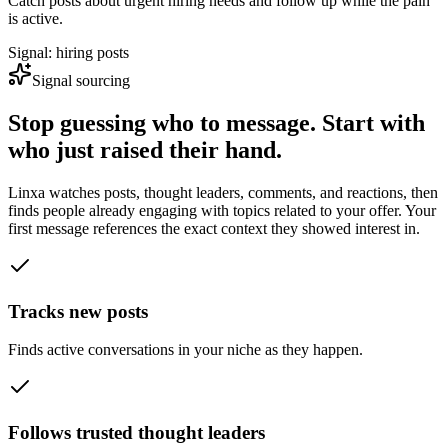
Catch posts about urgent hiring needs and follow up while the pain
is active.
Signal: hiring posts
Signal sourcing
Stop guessing who to message. Start with
who just raised their hand.
Linxa watches posts, thought leaders, comments, and reactions, then
finds people already engaging with topics related to your offer. Your
first message references the exact context they showed interest in.
Tracks new posts
Finds active conversations in your niche as they happen.
Follows trusted thought leaders