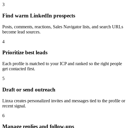
3
Find warm LinkedIn prospects
Posts, comments, reactions, Sales Navigator lists, and search URLs
become lead sources.
4
Prioritize best leads
Each profile is matched to your ICP and ranked so the right people
get contacted first.
5
Draft or send outreach
Linxa creates personalized invites and messages tied to the profile or
recent signal.
6
Manage replies and follow-ups