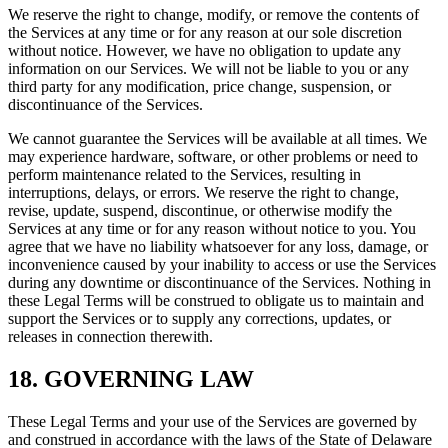
We reserve the right to change, modify, or remove the contents of
the Services at any time or for any reason at our sole discretion
without notice. However, we have no obligation to update any
information on our Services. We will not be liable to you or any
third party for any modification, price change, suspension, or
discontinuance of the Services.
We cannot guarantee the Services will be available at all times. We
may experience hardware, software, or other problems or need to
perform maintenance related to the Services, resulting in
interruptions, delays, or errors. We reserve the right to change,
revise, update, suspend, discontinue, or otherwise modify the
Services at any time or for any reason without notice to you. You
agree that we have no liability whatsoever for any loss, damage, or
inconvenience caused by your inability to access or use the Services
during any downtime or discontinuance of the Services. Nothing in
these Legal Terms will be construed to obligate us to maintain and
support the Services or to supply any corrections, updates, or
releases in connection therewith.
18. GOVERNING LAW
These Legal Terms and your use of the Services are governed by
and construed in accordance with the laws of the State of Delaware