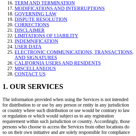
TERM AND TERMINATION
MODIFICATIONS AND INTERRUPTIONS
GOVERNING LAW
DISPUTE RESOLUTION
CORRECTIONS
DISCLAIMER
LIMITATIONS OF LIABILITY
INDEMNIFICATION
USER DATA
ELECTRONIC COMMUNICATIONS, TRANSACTIONS,
AND SIGNATURES
CALIFORNIA USERS AND RESIDENTS
MISCELLANEOUS
CONTACT US
1. OUR SERVICES
The information provided when using the Services is not intended
for distribution to or use by any person or entity in any jurisdiction
or country where such distribution or use would be contrary to law
or regulation or which would subject us to any registration
requirement within such jurisdiction or country. Accordingly, those
persons who choose to access the Services from other locations do
so on their own initiative and are solely responsible for compliance