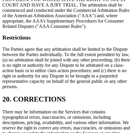
COURT AND HAVE A JURY TRIAL. The arbitration shall be
commenced and conducted under the Commercial Arbitration Rules
of the American Arbitration Association ("AAA") and, where
appropriate, the AAA’s Supplementary Procedures for Consumer
Related Disputes ("AAA Consumer Rules").
Restrictions
The Parties agree that any arbitration shall be limited to the Dispute
between the Parties individually. To the full extent permitted by law,
(a) no arbitration shall be joined with any other proceeding; (b) there
is no right or authority for any Dispute to be arbitrated on a class-
action basis or to utilize class action procedures; and (c) there is no
right or authority for any Dispute to be brought in a purported
representative capacity on behalf of the general public or any other
persons.
20. CORRECTIONS
There may be information on the Services that contains
typographical errors, inaccuracies, or omissions, including
descriptions, pricing, availability, and various other information. We
reserve the right to correct any errors, inaccuracies, or omissions and