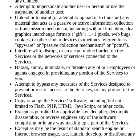
any Content.
Attempt to impersonate another user or person or use the
username of another user.
Upload or transmit (or attempt to upload or to transmit) any
material that acts as a passive or active information collection
or transmission mechanism, including without limitation, clear
graphics interchange formats ("gifs"), 1×1 pixels, web bugs,
cookies, or other similar devices (sometimes referred to as
"spyware" or "passive collection mechanisms" or "pcms").
Interfere with, disrupt, or create an undue burden on the
Services or the networks or services connected to the
Services.
Harass, annoy, intimidate, or threaten any of our employees or
agents engaged in providing any portion of the Services to
you.
Attempt to bypass any measures of the Services designed to
prevent or restrict access to the Services, or any portion of the
Services.
Copy or adapt the Services' software, including but not
limited to Flash, PHP, HTML, JavaScript, or other code.
Except as permitted by applicable law, decipher, decompile,
disassemble, or reverse engineer any of the software
comprising or in any way making up a part of the Services.
Except as may be the result of standard search engine or
Internet browser usage, use, launch, develop, or distribute any