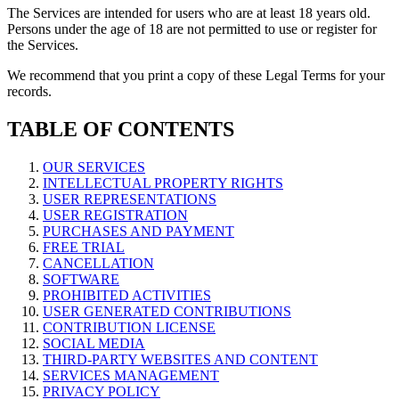
The Services are intended for users who are at least 18 years old.
Persons under the age of 18 are not permitted to use or register for
the Services.
We recommend that you print a copy of these Legal Terms for your
records.
TABLE OF CONTENTS
OUR SERVICES
INTELLECTUAL PROPERTY RIGHTS
USER REPRESENTATIONS
USER REGISTRATION
PURCHASES AND PAYMENT
FREE TRIAL
CANCELLATION
SOFTWARE
PROHIBITED ACTIVITIES
USER GENERATED CONTRIBUTIONS
CONTRIBUTION LICENSE
SOCIAL MEDIA
THIRD-PARTY WEBSITES AND CONTENT
SERVICES MANAGEMENT
PRIVACY POLICY