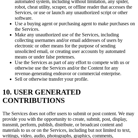
automated system, including without limitation, any spider,
robot, cheat utility, scraper, or offline reader that accesses the
Services, or use or launch any unauthorized script or other
software.
Use a buying agent or purchasing agent to make purchases on
the Services.
Make any unauthorized use of the Services, including
collecting usernames and/or email addresses of users by
electronic or other means for the purpose of sending
unsolicited email, or creating user accounts by automated
means or under false pretenses.
Use the Services as part of any effort to compete with us or
otherwise use the Services and/or the Content for any
revenue-generating endeavor or commercial enterprise.
Sell or otherwise transfer your profile.
10. USER GENERATED
CONTRIBUTIONS
The Services does not offer users to submit or post content. We may
provide you with the opportunity to create, submit, post, display,
transmit, perform, publish, distribute, or broadcast content and
materials to us or on the Services, including but not limited to text,
writings, video, audio, photographs, graphics, comments,