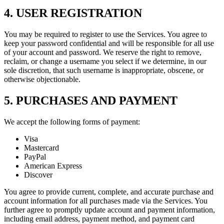
4. USER REGISTRATION
You may be required to register to use the Services. You agree to
keep your password confidential and will be responsible for all use
of your account and password. We reserve the right to remove,
reclaim, or change a username you select if we determine, in our
sole discretion, that such username is inappropriate, obscene, or
otherwise objectionable.
5. PURCHASES AND PAYMENT
We accept the following forms of payment:
Visa
Mastercard
PayPal
American Express
Discover
You agree to provide current, complete, and accurate purchase and
account information for all purchases made via the Services. You
further agree to promptly update account and payment information,
including email address, payment method, and payment card