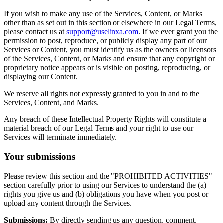
If you wish to make any use of the Services, Content, or Marks
other than as set out in this section or elsewhere in our Legal Terms,
please contact us at
support@uselinxa.com
. If we ever grant you the
permission to post, reproduce, or publicly display any part of our
Services or Content, you must identify us as the owners or licensors
of the Services, Content, or Marks and ensure that any copyright or
proprietary notice appears or is visible on posting, reproducing, or
displaying our Content.
We reserve all rights not expressly granted to you in and to the
Services, Content, and Marks.
Any breach of these Intellectual Property Rights will constitute a
material breach of our Legal Terms and your right to use our
Services will terminate immediately.
Your submissions
Please review this section and the "PROHIBITED ACTIVITIES"
section carefully prior to using our Services to understand the (a)
rights you give us and (b) obligations you have when you post or
upload any content through the Services.
Submissions:
By directly sending us any question, comment,