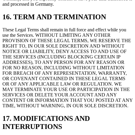
and processed in Germany.
16. TERM AND TERMINATION
These Legal Terms shall remain in full force and effect while you
use the Services. WITHOUT LIMITING ANY OTHER
PROVISION OF THESE LEGAL TERMS, WE RESERVE THE
RIGHT TO, IN OUR SOLE DISCRETION AND WITHOUT
NOTICE OR LIABILITY, DENY ACCESS TO AND USE OF
THE SERVICES (INCLUDING BLOCKING CERTAIN IP
ADDRESSES), TO ANY PERSON FOR ANY REASON OR
FOR NO REASON, INCLUDING WITHOUT LIMITATION
FOR BREACH OF ANY REPRESENTATION, WARRANTY,
OR COVENANT CONTAINED IN THESE LEGAL TERMS
OR OF ANY APPLICABLE LAW OR REGULATION. WE
MAY TERMINATE YOUR USE OR PARTICIPATION IN THE
SERVICES OR DELETE YOUR ACCOUNT AND ANY
CONTENT OR INFORMATION THAT YOU POSTED AT ANY
TIME, WITHOUT WARNING, IN OUR SOLE DISCRETION.
17. MODIFICATIONS AND
INTERRUPTIONS