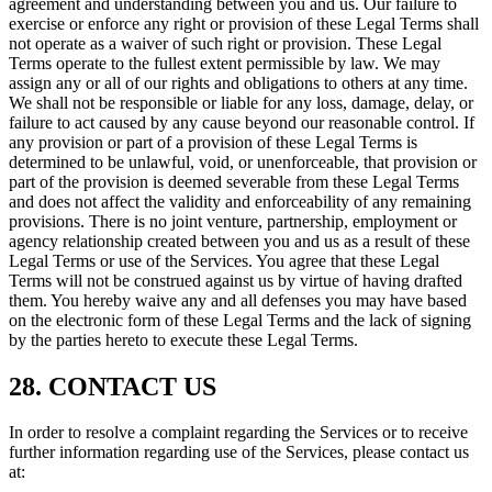
agreement and understanding between you and us. Our failure to
exercise or enforce any right or provision of these Legal Terms shall
not operate as a waiver of such right or provision. These Legal
Terms operate to the fullest extent permissible by law. We may
assign any or all of our rights and obligations to others at any time.
We shall not be responsible or liable for any loss, damage, delay, or
failure to act caused by any cause beyond our reasonable control. If
any provision or part of a provision of these Legal Terms is
determined to be unlawful, void, or unenforceable, that provision or
part of the provision is deemed severable from these Legal Terms
and does not affect the validity and enforceability of any remaining
provisions. There is no joint venture, partnership, employment or
agency relationship created between you and us as a result of these
Legal Terms or use of the Services. You agree that these Legal
Terms will not be construed against us by virtue of having drafted
them. You hereby waive any and all defenses you may have based
on the electronic form of these Legal Terms and the lack of signing
by the parties hereto to execute these Legal Terms.
28. CONTACT US
In order to resolve a complaint regarding the Services or to receive
further information regarding use of the Services, please contact us
at: