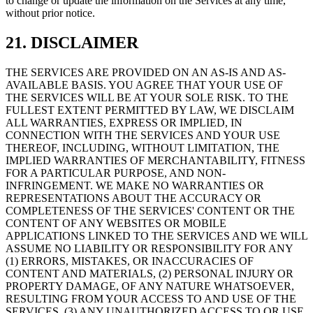
to change or update the information on the Services at any time,
without prior notice.
21. DISCLAIMER
THE SERVICES ARE PROVIDED ON AN AS-IS AND AS-
AVAILABLE BASIS. YOU AGREE THAT YOUR USE OF
THE SERVICES WILL BE AT YOUR SOLE RISK. TO THE
FULLEST EXTENT PERMITTED BY LAW, WE DISCLAIM
ALL WARRANTIES, EXPRESS OR IMPLIED, IN
CONNECTION WITH THE SERVICES AND YOUR USE
THEREOF, INCLUDING, WITHOUT LIMITATION, THE
IMPLIED WARRANTIES OF MERCHANTABILITY, FITNESS
FOR A PARTICULAR PURPOSE, AND NON-
INFRINGEMENT. WE MAKE NO WARRANTIES OR
REPRESENTATIONS ABOUT THE ACCURACY OR
COMPLETENESS OF THE SERVICES' CONTENT OR THE
CONTENT OF ANY WEBSITES OR MOBILE
APPLICATIONS LINKED TO THE SERVICES AND WE WILL
ASSUME NO LIABILITY OR RESPONSIBILITY FOR ANY
(1) ERRORS, MISTAKES, OR INACCURACIES OF
CONTENT AND MATERIALS, (2) PERSONAL INJURY OR
PROPERTY DAMAGE, OF ANY NATURE WHATSOEVER,
RESULTING FROM YOUR ACCESS TO AND USE OF THE
SERVICES, (3) ANY UNAUTHORIZED ACCESS TO OR USE