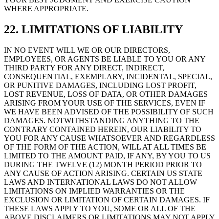
WHERE APPROPRIATE.
22. LIMITATIONS OF LIABILITY
IN NO EVENT WILL WE OR OUR DIRECTORS,
EMPLOYEES, OR AGENTS BE LIABLE TO YOU OR ANY
THIRD PARTY FOR ANY DIRECT, INDIRECT,
CONSEQUENTIAL, EXEMPLARY, INCIDENTAL, SPECIAL,
OR PUNITIVE DAMAGES, INCLUDING LOST PROFIT,
LOST REVENUE, LOSS OF DATA, OR OTHER DAMAGES
ARISING FROM YOUR USE OF THE SERVICES, EVEN IF
WE HAVE BEEN ADVISED OF THE POSSIBILITY OF SUCH
DAMAGES. NOTWITHSTANDING ANYTHING TO THE
CONTRARY CONTAINED HEREIN, OUR LIABILITY TO
YOU FOR ANY CAUSE WHATSOEVER AND REGARDLESS
OF THE FORM OF THE ACTION, WILL AT ALL TIMES BE
LIMITED TO THE AMOUNT PAID, IF ANY, BY YOU TO US
DURING THE TWELVE (12) MONTH PERIOD PRIOR TO
ANY CAUSE OF ACTION ARISING. CERTAIN US STATE
LAWS AND INTERNATIONAL LAWS DO NOT ALLOW
LIMITATIONS ON IMPLIED WARRANTIES OR THE
EXCLUSION OR LIMITATION OF CERTAIN DAMAGES. IF
THESE LAWS APPLY TO YOU, SOME OR ALL OF THE
ABOVE DISCLAIMERS OR LIMITATIONS MAY NOT APPLY