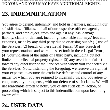
TO YOU, AND YOU MAY HAVE ADDITIONAL RIGHTS.
23. INDEMNIFICATION
You agree to defend, indemnify, and hold us harmless, including our
subsidiaries, affiliates, and all of our respective officers, agents,
partners, and employees, from and against any loss, damage,
liability, claim, or demand, including reasonable attorneys’ fees and
expenses, made by any third party due to or arising out of: (1) use of
the Services; (2) breach of these Legal Terms; (3) any breach of
your representations and warranties set forth in these Legal Terms;
(4) your violation of the rights of a third party, including but not
limited to intellectual property rights; or (5) any overt harmful act
toward any other user of the Services with whom you connected via
the Services. Notwithstanding the foregoing, we reserve the right, at
your expense, to assume the exclusive defense and control of any
matter for which you are required to indemnify us, and you agree to
cooperate, at your expense, with our defense of such claims. We will
use reasonable efforts to notify you of any such claim, action, or
proceeding which is subject to this indemnification upon becoming
aware of it.
24. USER DATA