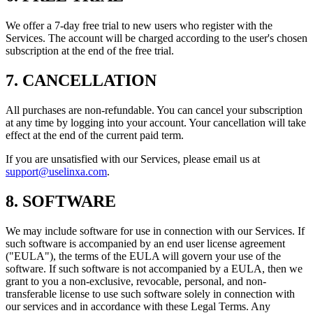
We offer a 7-day free trial to new users who register with the
Services. The account will be charged according to the user's chosen
subscription at the end of the free trial.
7. CANCELLATION
All purchases are non-refundable. You can cancel your subscription
at any time by logging into your account. Your cancellation will take
effect at the end of the current paid term.
If you are unsatisfied with our Services, please email us at
support@uselinxa.com
.
8. SOFTWARE
We may include software for use in connection with our Services. If
such software is accompanied by an end user license agreement
("EULA"), the terms of the EULA will govern your use of the
software. If such software is not accompanied by a EULA, then we
grant to you a non-exclusive, revocable, personal, and non-
transferable license to use such software solely in connection with
our services and in accordance with these Legal Terms. Any