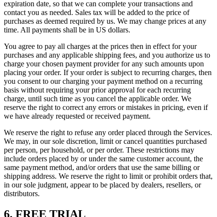
expiration date, so that we can complete your transactions and
contact you as needed. Sales tax will be added to the price of
purchases as deemed required by us. We may change prices at any
time. All payments shall be in US dollars.
You agree to pay all charges at the prices then in effect for your
purchases and any applicable shipping fees, and you authorize us to
charge your chosen payment provider for any such amounts upon
placing your order. If your order is subject to recurring charges, then
you consent to our charging your payment method on a recurring
basis without requiring your prior approval for each recurring
charge, until such time as you cancel the applicable order. We
reserve the right to correct any errors or mistakes in pricing, even if
we have already requested or received payment.
We reserve the right to refuse any order placed through the Services.
We may, in our sole discretion, limit or cancel quantities purchased
per person, per household, or per order. These restrictions may
include orders placed by or under the same customer account, the
same payment method, and/or orders that use the same billing or
shipping address. We reserve the right to limit or prohibit orders that,
in our sole judgment, appear to be placed by dealers, resellers, or
distributors.
6. FREE TRIAL