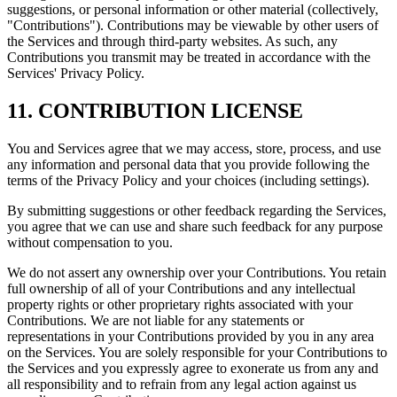
suggestions, or personal information or other material (collectively,
"Contributions"). Contributions may be viewable by other users of
the Services and through third-party websites. As such, any
Contributions you transmit may be treated in accordance with the
Services' Privacy Policy.
11. CONTRIBUTION LICENSE
You and Services agree that we may access, store, process, and use
any information and personal data that you provide following the
terms of the Privacy Policy and your choices (including settings).
By submitting suggestions or other feedback regarding the Services,
you agree that we can use and share such feedback for any purpose
without compensation to you.
We do not assert any ownership over your Contributions. You retain
full ownership of all of your Contributions and any intellectual
property rights or other proprietary rights associated with your
Contributions. We are not liable for any statements or
representations in your Contributions provided by you in any area
on the Services. You are solely responsible for your Contributions to
the Services and you expressly agree to exonerate us from any and
all responsibility and to refrain from any legal action against us