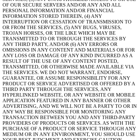
OF OUR SECURE SERVERS AND/OR ANY AND ALL
PERSONAL INFORMATION AND/OR FINANCIAL
INFORMATION STORED THEREIN, (4) ANY
INTERRUPTION OR CESSATION OF TRANSMISSION TO
OR FROM THE SERVICES, (5) ANY BUGS, VIRUSES,
TROJAN HORSES, OR THE LIKE WHICH MAY BE
TRANSMITTED TO OR THROUGH THE SERVICES BY
ANY THIRD PARTY, AND/OR (6) ANY ERRORS OR
OMISSIONS IN ANY CONTENT AND MATERIALS OR FOR
ANY LOSS OR DAMAGE OF ANY KIND INCURRED AS A
RESULT OF THE USE OF ANY CONTENT POSTED,
TRANSMITTED, OR OTHERWISE MADE AVAILABLE VIA
THE SERVICES. WE DO NOT WARRANT, ENDORSE,
GUARANTEE, OR ASSUME RESPONSIBILITY FOR ANY
PRODUCT OR SERVICE ADVERTISED OR OFFERED BY A
THIRD PARTY THROUGH THE SERVICES, ANY
HYPERLINKED WEBSITE, OR ANY WEBSITE OR MOBILE
APPLICATION FEATURED IN ANY BANNER OR OTHER
ADVERTISING, AND WE WILL NOT BE A PARTY TO OR IN
ANY WAY BE RESPONSIBLE FOR MONITORING ANY
TRANSACTION BETWEEN YOU AND ANY THIRD-PARTY
PROVIDERS OF PRODUCTS OR SERVICES. AS WITH THE
PURCHASE OF A PRODUCT OR SERVICE THROUGH ANY
MEDIUM OR IN ANY ENVIRONMENT, YOU SHOULD USE
YOUR BEST JUDGMENT AND EXERCISE CAUTION