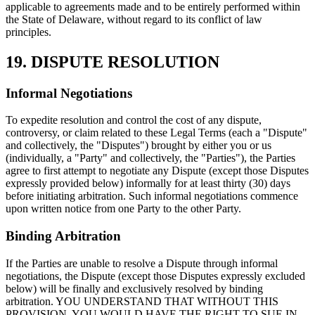
applicable to agreements made and to be entirely performed within
the State of Delaware, without regard to its conflict of law
principles.
19. DISPUTE RESOLUTION
Informal Negotiations
To expedite resolution and control the cost of any dispute,
controversy, or claim related to these Legal Terms (each a "Dispute"
and collectively, the "Disputes") brought by either you or us
(individually, a "Party" and collectively, the "Parties"), the Parties
agree to first attempt to negotiate any Dispute (except those Disputes
expressly provided below) informally for at least thirty (30) days
before initiating arbitration. Such informal negotiations commence
upon written notice from one Party to the other Party.
Binding Arbitration
If the Parties are unable to resolve a Dispute through informal
negotiations, the Dispute (except those Disputes expressly excluded
below) will be finally and exclusively resolved by binding
arbitration. YOU UNDERSTAND THAT WITHOUT THIS
PROVISION, YOU WOULD HAVE THE RIGHT TO SUE IN