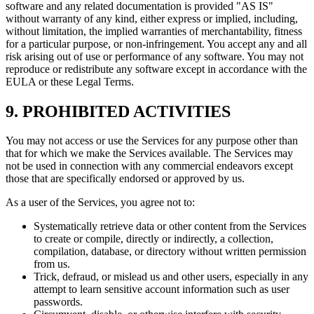
software and any related documentation is provided "AS IS"
without warranty of any kind, either express or implied, including,
without limitation, the implied warranties of merchantability, fitness
for a particular purpose, or non-infringement. You accept any and all
risk arising out of use or performance of any software. You may not
reproduce or redistribute any software except in accordance with the
EULA or these Legal Terms.
9. PROHIBITED ACTIVITIES
You may not access or use the Services for any purpose other than
that for which we make the Services available. The Services may
not be used in connection with any commercial endeavors except
those that are specifically endorsed or approved by us.
As a user of the Services, you agree not to:
Systematically retrieve data or other content from the Services
to create or compile, directly or indirectly, a collection,
compilation, database, or directory without written permission
from us.
Trick, defraud, or mislead us and other users, especially in any
attempt to learn sensitive account information such as user
passwords.