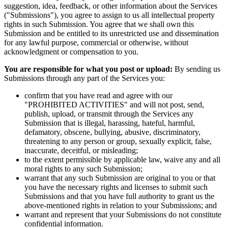
suggestion, idea, feedback, or other information about the Services
("Submissions"), you agree to assign to us all intellectual property
rights in such Submission. You agree that we shall own this
Submission and be entitled to its unrestricted use and dissemination
for any lawful purpose, commercial or otherwise, without
acknowledgment or compensation to you.
You are responsible for what you post or upload:
By sending us
Submissions through any part of the Services you:
confirm that you have read and agree with our
"PROHIBITED ACTIVITIES" and will not post, send,
publish, upload, or transmit through the Services any
Submission that is illegal, harassing, hateful, harmful,
defamatory, obscene, bullying, abusive, discriminatory,
threatening to any person or group, sexually explicit, false,
inaccurate, deceitful, or misleading;
to the extent permissible by applicable law, waive any and all
moral rights to any such Submission;
warrant that any such Submission are original to you or that
you have the necessary rights and licenses to submit such
Submissions and that you have full authority to grant us the
above-mentioned rights in relation to your Submissions; and
warrant and represent that your Submissions do not constitute
confidential information.