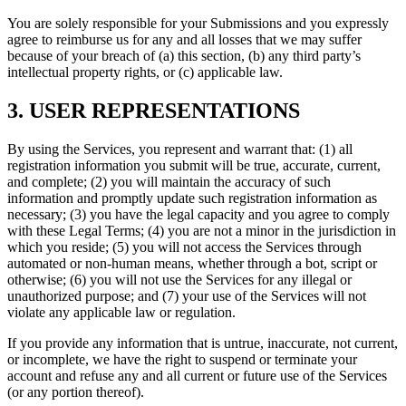
You are solely responsible for your Submissions and you expressly
agree to reimburse us for any and all losses that we may suffer
because of your breach of (a) this section, (b) any third party’s
intellectual property rights, or (c) applicable law.
3. USER REPRESENTATIONS
By using the Services, you represent and warrant that: (1) all
registration information you submit will be true, accurate, current,
and complete; (2) you will maintain the accuracy of such
information and promptly update such registration information as
necessary; (3) you have the legal capacity and you agree to comply
with these Legal Terms; (4) you are not a minor in the jurisdiction in
which you reside; (5) you will not access the Services through
automated or non-human means, whether through a bot, script or
otherwise; (6) you will not use the Services for any illegal or
unauthorized purpose; and (7) your use of the Services will not
violate any applicable law or regulation.
If you provide any information that is untrue, inaccurate, not current,
or incomplete, we have the right to suspend or terminate your
account and refuse any and all current or future use of the Services
(or any portion thereof).