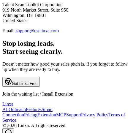
Talent Scan Toolkit Corporation
919 North Market Street, Suite 950
Wilmington, DE 19801
United States
Email:
support@uselinxa.com
Stop losing leads.
Start seeing clearly.
Doesn't matter how good your sales pitch is, if you forget to follow
up when they are ready to buy.
Get Linxa Free
Join the waiting list / Install Extension
L
inxa
AI Outreach
Features
Smart
Connection
Pricing
Extension
MCP
Support
Privacy Policy
Terms of
Service
©
2026
Linxa. All rights reserved.