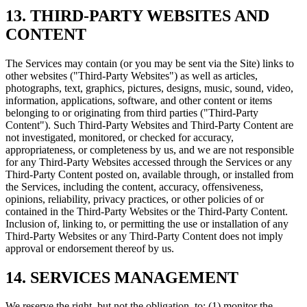
13. THIRD-PARTY WEBSITES AND
CONTENT
The Services may contain (or you may be sent via the Site) links to
other websites ("Third-Party Websites") as well as articles,
photographs, text, graphics, pictures, designs, music, sound, video,
information, applications, software, and other content or items
belonging to or originating from third parties ("Third-Party
Content"). Such Third-Party Websites and Third-Party Content are
not investigated, monitored, or checked for accuracy,
appropriateness, or completeness by us, and we are not responsible
for any Third-Party Websites accessed through the Services or any
Third-Party Content posted on, available through, or installed from
the Services, including the content, accuracy, offensiveness,
opinions, reliability, privacy practices, or other policies of or
contained in the Third-Party Websites or the Third-Party Content.
Inclusion of, linking to, or permitting the use or installation of any
Third-Party Websites or any Third-Party Content does not imply
approval or endorsement thereof by us.
14. SERVICES MANAGEMENT
We reserve the right, but not the obligation, to: (1) monitor the