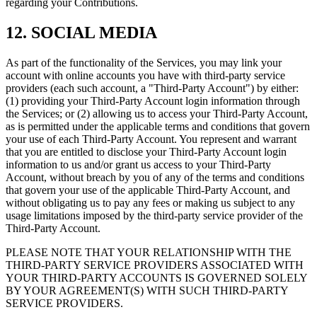
regarding your Contributions.
12. SOCIAL MEDIA
As part of the functionality of the Services, you may link your
account with online accounts you have with third-party service
providers (each such account, a "Third-Party Account") by either:
(1) providing your Third-Party Account login information through
the Services; or (2) allowing us to access your Third-Party Account,
as is permitted under the applicable terms and conditions that govern
your use of each Third-Party Account. You represent and warrant
that you are entitled to disclose your Third-Party Account login
information to us and/or grant us access to your Third-Party
Account, without breach by you of any of the terms and conditions
that govern your use of the applicable Third-Party Account, and
without obligating us to pay any fees or making us subject to any
usage limitations imposed by the third-party service provider of the
Third-Party Account.
PLEASE NOTE THAT YOUR RELATIONSHIP WITH THE
THIRD-PARTY SERVICE PROVIDERS ASSOCIATED WITH
YOUR THIRD-PARTY ACCOUNTS IS GOVERNED SOLELY
BY YOUR AGREEMENT(S) WITH SUCH THIRD-PARTY
SERVICE PROVIDERS.