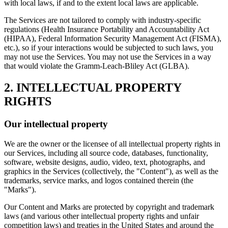
with local laws, if and to the extent local laws are applicable.
The Services are not tailored to comply with industry-specific
regulations (Health Insurance Portability and Accountability Act
(HIPAA), Federal Information Security Management Act (FISMA),
etc.), so if your interactions would be subjected to such laws, you
may not use the Services. You may not use the Services in a way
that would violate the Gramm-Leach-Bliley Act (GLBA).
2. INTELLECTUAL PROPERTY
RIGHTS
Our intellectual property
We are the owner or the licensee of all intellectual property rights in
our Services, including all source code, databases, functionality,
software, website designs, audio, video, text, photographs, and
graphics in the Services (collectively, the "Content"), as well as the
trademarks, service marks, and logos contained therein (the
"Marks").
Our Content and Marks are protected by copyright and trademark
laws (and various other intellectual property rights and unfair
competition laws) and treaties in the United States and around the