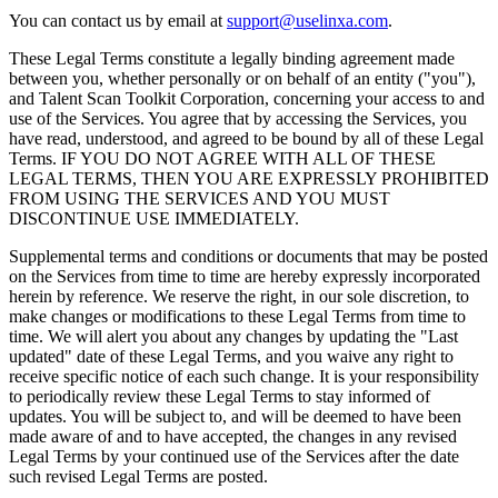
You can contact us by email at
support@uselinxa.com
.
These Legal Terms constitute a legally binding agreement made
between you, whether personally or on behalf of an entity ("you"),
and Talent Scan Toolkit Corporation, concerning your access to and
use of the Services. You agree that by accessing the Services, you
have read, understood, and agreed to be bound by all of these Legal
Terms. IF YOU DO NOT AGREE WITH ALL OF THESE
LEGAL TERMS, THEN YOU ARE EXPRESSLY PROHIBITED
FROM USING THE SERVICES AND YOU MUST
DISCONTINUE USE IMMEDIATELY.
Supplemental terms and conditions or documents that may be posted
on the Services from time to time are hereby expressly incorporated
herein by reference. We reserve the right, in our sole discretion, to
make changes or modifications to these Legal Terms from time to
time. We will alert you about any changes by updating the "Last
updated" date of these Legal Terms, and you waive any right to
receive specific notice of each such change. It is your responsibility
to periodically review these Legal Terms to stay informed of
updates. You will be subject to, and will be deemed to have been
made aware of and to have accepted, the changes in any revised
Legal Terms by your continued use of the Services after the date
such revised Legal Terms are posted.