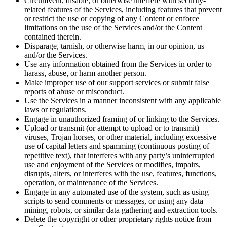
Circumvent, disable, or otherwise interfere with security-
related features of the Services, including features that prevent
or restrict the use or copying of any Content or enforce
limitations on the use of the Services and/or the Content
contained therein.
Disparage, tarnish, or otherwise harm, in our opinion, us
and/or the Services.
Use any information obtained from the Services in order to
harass, abuse, or harm another person.
Make improper use of our support services or submit false
reports of abuse or misconduct.
Use the Services in a manner inconsistent with any applicable
laws or regulations.
Engage in unauthorized framing of or linking to the Services.
Upload or transmit (or attempt to upload or to transmit)
viruses, Trojan horses, or other material, including excessive
use of capital letters and spamming (continuous posting of
repetitive text), that interferes with any party’s uninterrupted
use and enjoyment of the Services or modifies, impairs,
disrupts, alters, or interferes with the use, features, functions,
operation, or maintenance of the Services.
Engage in any automated use of the system, such as using
scripts to send comments or messages, or using any data
mining, robots, or similar data gathering and extraction tools.
Delete the copyright or other proprietary rights notice from