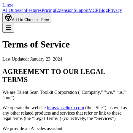
L
inxa
AI Outreach
Features
Pricing
Extension
Support
MCP
Blog
Privacy
Add to Chrome - Free
Terms of Service
Last Updated: January 23, 2024
AGREEMENT TO OUR LEGAL
TERMS
We are Talent Scan Toolkit Corporation ("Company," "we," "us,"
"our").
We operate the website
https://uselinxa.com
(the "Site"), as well as
any other related products and services that refer or link to these
legal terms (the "Legal Terms") (collectively, the "Services").
We provide an AI sales assistant.