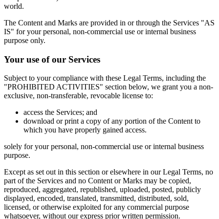
world.
The Content and Marks are provided in or through the Services "AS
IS" for your personal, non-commercial use or internal business
purpose only.
Your use of our Services
Subject to your compliance with these Legal Terms, including the
"PROHIBITED ACTIVITIES" section below, we grant you a non-
exclusive, non-transferable, revocable license to:
access the Services; and
download or print a copy of any portion of the Content to
which you have properly gained access.
solely for your personal, non-commercial use or internal business
purpose.
Except as set out in this section or elsewhere in our Legal Terms, no
part of the Services and no Content or Marks may be copied,
reproduced, aggregated, republished, uploaded, posted, publicly
displayed, encoded, translated, transmitted, distributed, sold,
licensed, or otherwise exploited for any commercial purpose
whatsoever, without our express prior written permission.