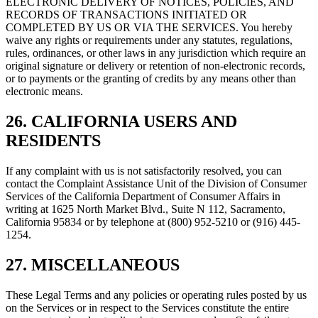
ELECTRONIC DELIVERY OF NOTICES, POLICIES, AND
RECORDS OF TRANSACTIONS INITIATED OR
COMPLETED BY US OR VIA THE SERVICES. You hereby
waive any rights or requirements under any statutes, regulations,
rules, ordinances, or other laws in any jurisdiction which require an
original signature or delivery or retention of non-electronic records,
or to payments or the granting of credits by any means other than
electronic means.
26. CALIFORNIA USERS AND
RESIDENTS
If any complaint with us is not satisfactorily resolved, you can
contact the Complaint Assistance Unit of the Division of Consumer
Services of the California Department of Consumer Affairs in
writing at 1625 North Market Blvd., Suite N 112, Sacramento,
California 95834 or by telephone at (800) 952-5210 or (916) 445-
1254.
27. MISCELLANEOUS
These Legal Terms and any policies or operating rules posted by us
on the Services or in respect to the Services constitute the entire