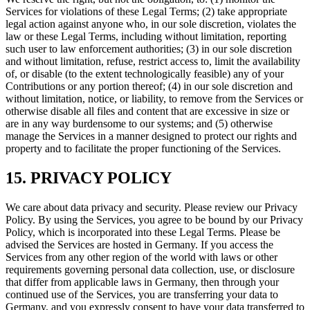
Services for violations of these Legal Terms; (2) take appropriate
legal action against anyone who, in our sole discretion, violates the
law or these Legal Terms, including without limitation, reporting
such user to law enforcement authorities; (3) in our sole discretion
and without limitation, refuse, restrict access to, limit the availability
of, or disable (to the extent technologically feasible) any of your
Contributions or any portion thereof; (4) in our sole discretion and
without limitation, notice, or liability, to remove from the Services or
otherwise disable all files and content that are excessive in size or
are in any way burdensome to our systems; and (5) otherwise
manage the Services in a manner designed to protect our rights and
property and to facilitate the proper functioning of the Services.
15. PRIVACY POLICY
We care about data privacy and security. Please review our Privacy
Policy. By using the Services, you agree to be bound by our Privacy
Policy, which is incorporated into these Legal Terms. Please be
advised the Services are hosted in Germany. If you access the
Services from any other region of the world with laws or other
requirements governing personal data collection, use, or disclosure
that differ from applicable laws in Germany, then through your
continued use of the Services, you are transferring your data to
Germany, and you expressly consent to have your data transferred to