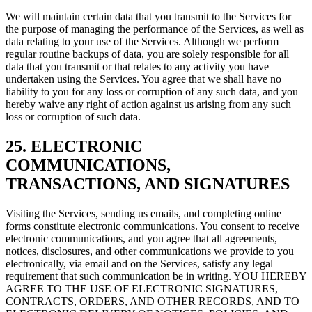
We will maintain certain data that you transmit to the Services for
the purpose of managing the performance of the Services, as well as
data relating to your use of the Services. Although we perform
regular routine backups of data, you are solely responsible for all
data that you transmit or that relates to any activity you have
undertaken using the Services. You agree that we shall have no
liability to you for any loss or corruption of any such data, and you
hereby waive any right of action against us arising from any such
loss or corruption of such data.
25. ELECTRONIC
COMMUNICATIONS,
TRANSACTIONS, AND SIGNATURES
Visiting the Services, sending us emails, and completing online
forms constitute electronic communications. You consent to receive
electronic communications, and you agree that all agreements,
notices, disclosures, and other communications we provide to you
electronically, via email and on the Services, satisfy any legal
requirement that such communication be in writing. YOU HEREBY
AGREE TO THE USE OF ELECTRONIC SIGNATURES,
CONTRACTS, ORDERS, AND OTHER RECORDS, AND TO