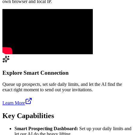
own browser and local IP.
Explore Smart Connection
Queue up prospects, set safe daily limits, and let the AI find the
exact right moment to send out your invitations.
Learn More
Key Capabilities
Smart Prospecting Dashboard:
Set up your daily limits and
let our AI do the heavy lifting.