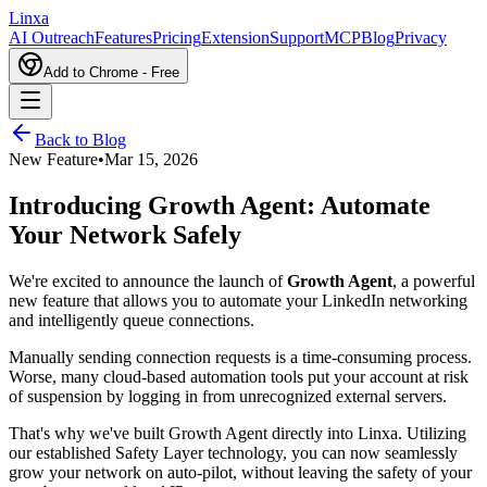
L
inxa
AI Outreach
Features
Pricing
Extension
Support
MCP
Blog
Privacy
Add to Chrome - Free
Back to Blog
New Feature
•
Mar 15, 2026
Introducing Growth Agent: Automate
Your Network Safely
We're excited to announce the launch of
Growth Agent
, a powerful
new feature that allows you to automate your LinkedIn networking
and intelligently queue connections.
Manually sending connection requests is a time-consuming process.
Worse, many cloud-based automation tools put your account at risk
of suspension by logging in from unrecognized external servers.
That's why we've built Growth Agent directly into Linxa. Utilizing
our established Safety Layer technology, you can now seamlessly
grow your network on auto-pilot, without leaving the safety of your