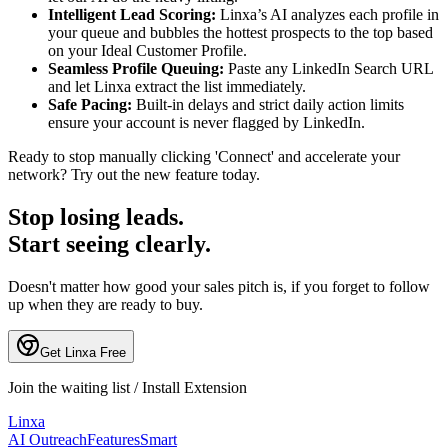
Intelligent Lead Scoring:
Linxa’s AI analyzes each profile in
your queue and bubbles the hottest prospects to the top based
on your Ideal Customer Profile.
Seamless Profile Queuing:
Paste any LinkedIn Search URL
and let Linxa extract the list immediately.
Safe Pacing:
Built-in delays and strict daily action limits
ensure your account is never flagged by LinkedIn.
Ready to stop manually clicking 'Connect' and accelerate your
network? Try out the new feature today.
Stop losing leads.
Start seeing clearly.
Doesn't matter how good your sales pitch is, if you forget to follow
up when they are ready to buy.
Get Linxa Free
Join the waiting list / Install Extension
L
inxa
AI Outreach
Features
Smart